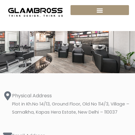
Skip
to
content
Physical Address​
Plot in Kh.No 14/13, Ground Floor, Old No 114/3, Village –
Samalkha, Kapas Hera Estate, New Delhi – 110037