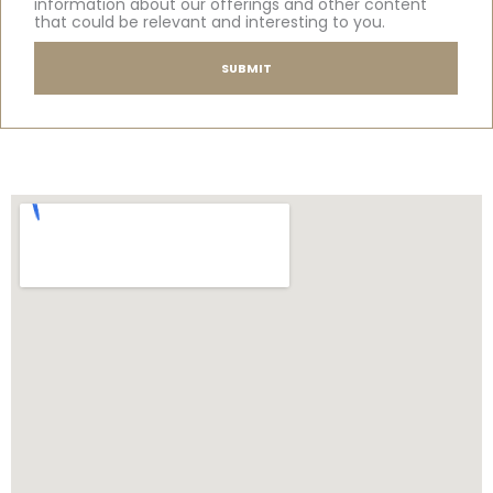
information about our offerings and other content
that could be relevant and interesting to you.
SUBMIT