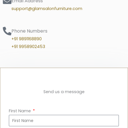
Email Address
support@glamsalonfurniture.com
Phone Numbers
+91 9891168890
+91 9958902453
Send us a message
First Name