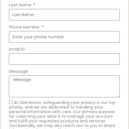
Last Name
Phone Number
Email ID
Message
At Glambross, safeguarding your privacy is our top
priority, and we are dedicated to handling your
personal information with care. Our primary purpose
for collecting your data is to manage your account
and fulfill your requested products and services.
Occasionally, we may also reach out to you to share