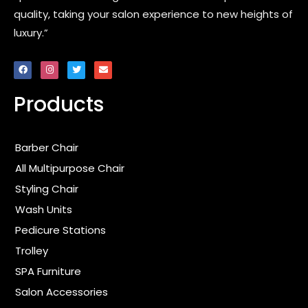
quality, taking your salon experience to new heights of
luxury.”
F
I
T
E
a
n
w
n
c
s
i
v
e
t
t
e
Products
b
a
t
l
o
g
e
o
o
r
r
p
k
a
e
m
Barber Chair
All Multipurpose Chair
Styling Chair
Wash Units
Pedicure Stations
Trolley
SPA Furniture
Salon Accessories