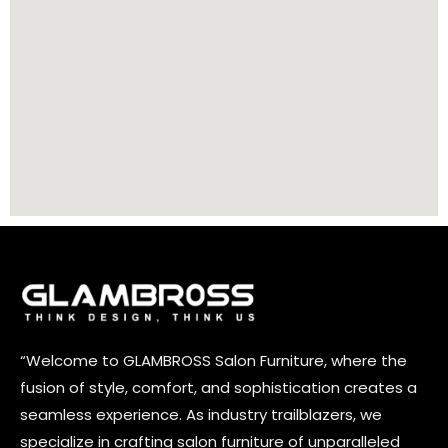
“Welcome to GLAMBROSS Salon Furniture, where the
fusion of style, comfort, and sophistication creates a
seamless experience. As industry trailblazers, we
specialize in crafting salon furniture of unparalleled