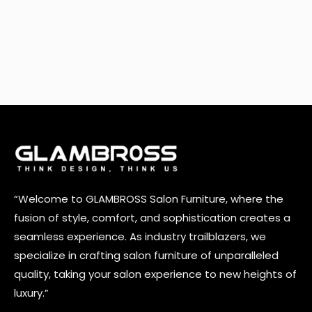
“Welcome to GLAMBROSS Salon Furniture, where the
fusion of style, comfort, and sophistication creates a
seamless experience. As industry trailblazers, we
specialize in crafting salon furniture of unparalleled
quality, taking your salon experience to new heights of
luxury.”