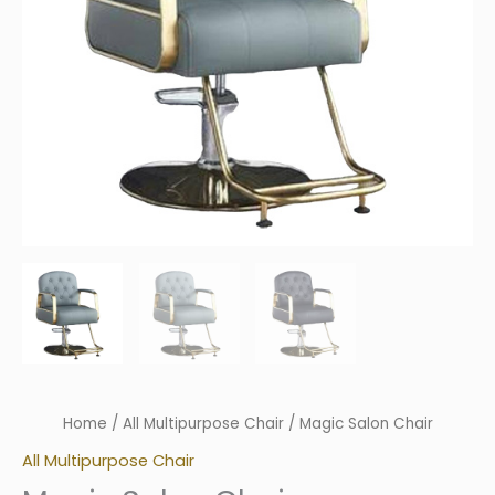
Home
/
All Multipurpose Chair
/ Magic Salon Chair
All Multipurpose Chair