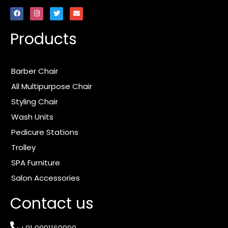
F
I
T
E
a
n
w
n
c
s
i
v
e
t
t
e
Products
b
a
t
l
o
g
e
o
o
r
r
p
k
a
e
m
Barber Chair
All Multipurpose Chair
Styling Chair
Wash Units
Pedicure Stations
Trolley
SPA Furniture
Salon Accessories
Contact us