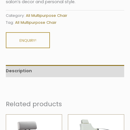
salon’s decor and personal style.
Category:
All Multipurpose Chair
Tag:
All Multipurpose Chair
ENQUIRY!
Description
Related products