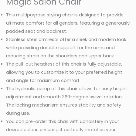
Magic Salon Chair
This multipurpose styling chair is designed to provide
ultimate comfort for all genders, featuring a generously
padded seat and backrest.
Stainless steel armrests offer a sleek and modern look
while providing durable support for the arms and
reducing strain on the shoulders and upper back.
The pull-out headrest of this chair is fully adjustable,
allowing you to customize it to your preferred height
and angle for maximum comfort.
The hydraulic pump of this chair allows for easy height
adjustment and smooth 360-degree swivel rotation.
The locking mechanism ensures stability and safety
during use.
You can pre-order this chair with upholstery in your
desired colour, ensuring it perfectly matches your