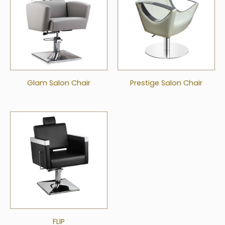
Glam Salon Chair
Prestige Salon Chair
FLIP