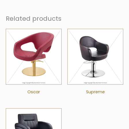
Related products
Oscar
Supreme