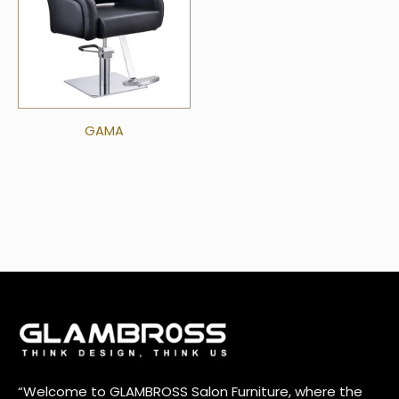
GAMA
“Welcome to GLAMBROSS Salon Furniture, where the