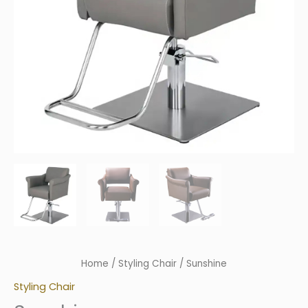
Home
/
Styling Chair
/ Sunshine
Styling Chair