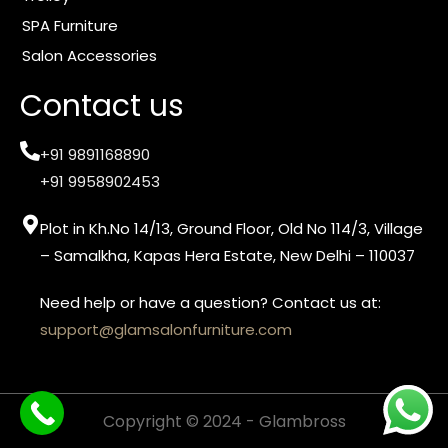
SPA Furniture
Salon Accessories
Contact us
+91 9891168890
+91 9958902453
Plot in Kh.No 14/13, Ground Floor, Old No 114/3, Village
– Samalkha, Kapas Hera Estate, New Delhi – 110037
Need help or have a question? Contact us at:
support@glamsalonfurniture.com
Copyright © 2024 - Glambross