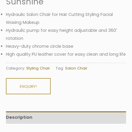
Sunshine
Hydraulic Salon Chair for Hair Cutting Styling Facial
Waxing Makeup
Hydraulic pump for easy height adjustable and 360′
rotation
Heavy-duty chrome circle base
High quality PU leather cover for easy clean and long life
Category:
Styling Chair
Tag:
Salon Chair
ENQUIRY!
Description