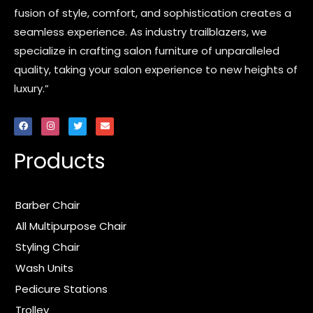
fusion of style, comfort, and sophistication creates a
seamless experience. As industry trailblazers, we
specialize in crafting salon furniture of unparalleled
quality, taking your salon experience to new heights of
luxury.”
F
I
T
E
a
n
w
n
c
s
i
v
e
t
t
e
Products
b
a
t
l
o
g
e
o
o
r
r
p
k
a
e
m
Barber Chair
All Multipurpose Chair
Styling Chair
Wash Units
Pedicure Stations
Trolley