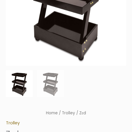
Home
/
Trolley
/ Zɛd
Trolley