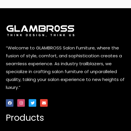
“Welcome to GLAMBROSS Salon Furniture, where the
fusion of style, comfort, and sophistication creates a
seamless experience. As industry trailblazers, we
specialize in crafting salon furniture of unparalleled
quality, taking your salon experience to new heights of
luxury.”
F
I
T
E
a
n
w
n
c
s
i
v
e
t
t
e
Products
b
a
t
l
o
g
e
o
o
r
r
p
k
a
e