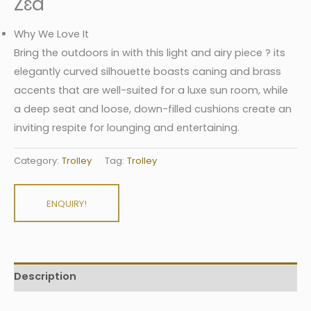
Zɛd
Why We Love It
Bring the outdoors in with this light and airy piece ? its
elegantly curved silhouette boasts caning and brass
accents that are well-suited for a luxe sun room, while
a deep seat and loose, down-filled cushions create an
inviting respite for lounging and entertaining.
Category:
Trolley
Tag:
Trolley
ENQUIRY!
Description