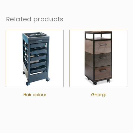
Related products
Hair colour
Ghargi