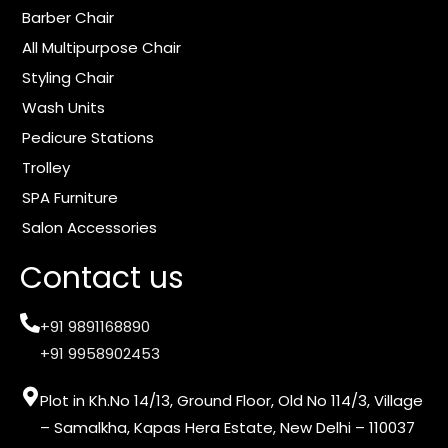
m
Barber Chair
All Multipurpose Chair
Styling Chair
Wash Units
Pedicure Stations
Trolley
SPA Furniture
Salon Accessories
Contact us
+91 9891168890
+91 9958902453
Plot in Kh.No 14/13, Ground Floor, Old No 114/3, Village
– Samalkha, Kapas Hera Estate, New Delhi – 110037