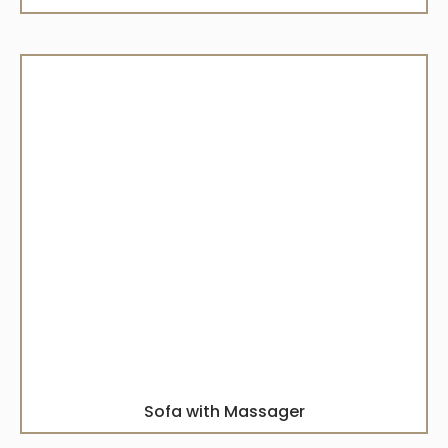
Sofa with Massager