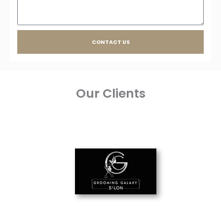
CONTACT US
Our Clients