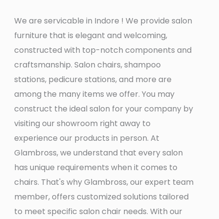
We are servicable in Indore ! We provide salon
furniture that is elegant and welcoming,
constructed with top-notch components and
craftsmanship. Salon chairs, shampoo
stations, pedicure stations, and more are
among the many items we offer. You may
construct the ideal salon for your company by
visiting our showroom right away to
experience our products in person. At
Glambross, we understand that every salon
has unique requirements when it comes to
chairs. That's why Glambross, our expert team
member, offers customized solutions tailored
to meet specific salon chair needs. With our