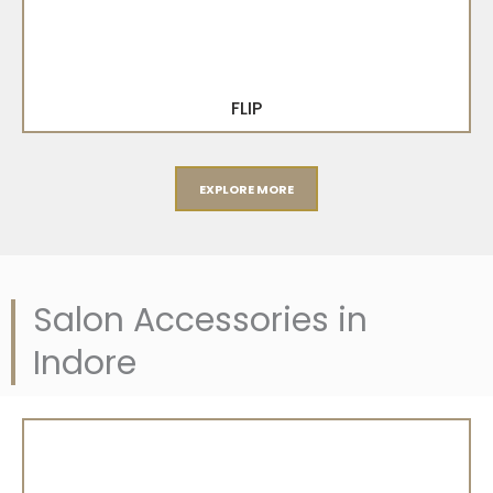
FLIP
EXPLORE MORE
Salon Accessories in
Indore