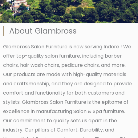
About Glambross
Glambross Salon Furniture is now serving Indore ! We
offer top-quality salon furniture, including barber
chairs, hair wash chairs, pedicure chairs, and more.
Our products are made with high-quality materials
and craftsmanship, and they are designed to provide
comfort and functionality for both customers and
stylists. Glambross Salon Furniture is the epitome of
excellence in manufacturing Salon & Spa furniture.
Our commitment to quality sets us apart in the
industry. Our pillars of Comfort, Durability, and