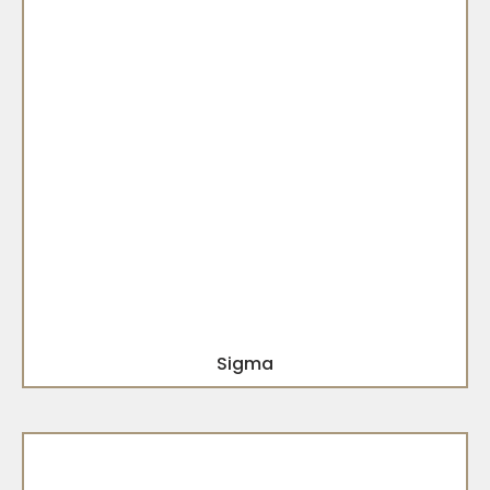
Sigma