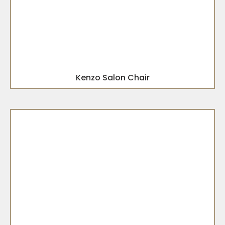
Kenzo Salon Chair