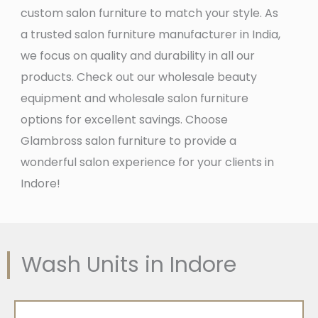
custom salon furniture to match your style. As
a trusted salon furniture manufacturer in India,
we focus on quality and durability in all our
products. Check out our wholesale beauty
equipment and wholesale salon furniture
options for excellent savings. Choose
Glambross salon furniture to provide a
wonderful salon experience for your clients in
Indore!
Wash Units in Indore