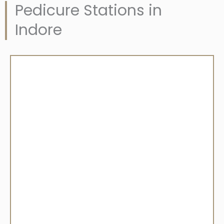
Pedicure Stations in
Indore