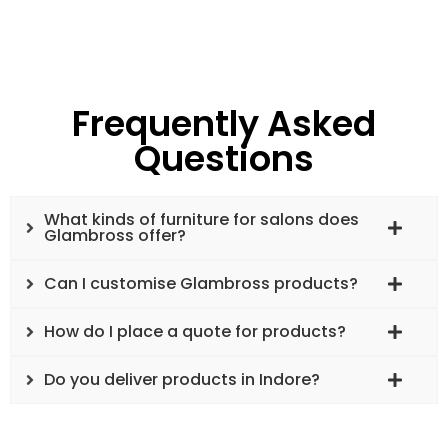
Frequently Asked
Questions
What kinds of furniture for salons does
Glambross offer?
Can I customise Glambross products?
How do I place a quote for products?
Do you deliver products in Indore?