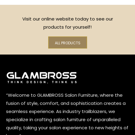
Visit our online website today to see our
products for yourself!
ALL PRODUCTS
“Welcome to GLAMBROSS Salon Furniture, where the
fusion of style, comfort, and sophistication creates a
seamless experience. As industry trailblazers, we
specialize in crafting salon furniture of unparalleled
quality, taking your salon experience to new heights of