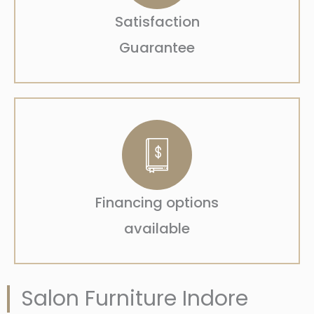
Satisfaction
Guarantee
Financing options
available
Salon Furniture Indore