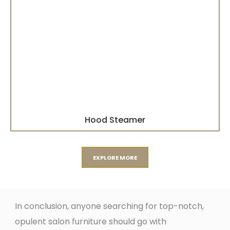
Hood Steamer
EXPLORE MORE
In conclusion, anyone searching for top-notch,
opulent salon furniture should go with