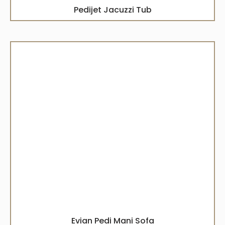
Pedijet Jacuzzi Tub
Evian Pedi Mani Sofa