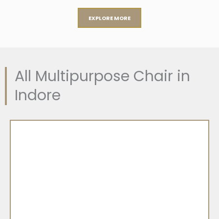
EXPLORE MORE
All Multipurpose Chair in
Indore