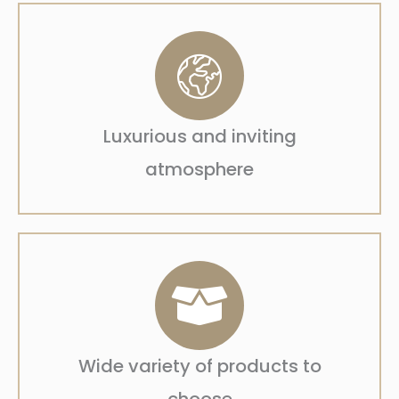
Luxurious and inviting
atmosphere
Wide variety of products to