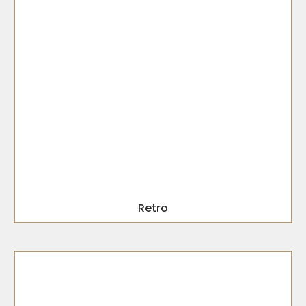
Retro