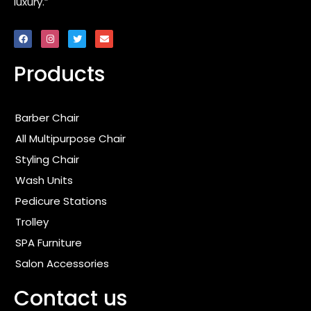
luxury.”
F
I
T
E
a
n
w
n
c
s
i
v
e
t
t
e
Products
b
a
t
l
o
g
e
o
o
r
r
p
k
a
e
m
Barber Chair
All Multipurpose Chair
Styling Chair
Wash Units
Pedicure Stations
Trolley
SPA Furniture
Salon Accessories
Contact us