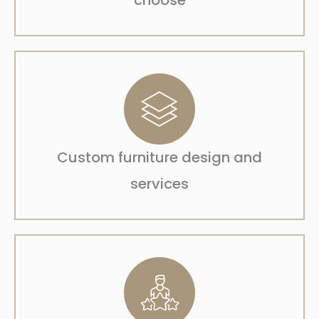
choose
Custom furniture design and
services