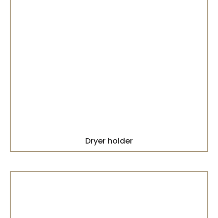
Dryer holder