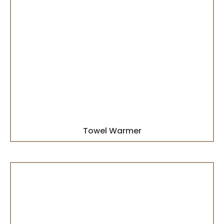
Towel Warmer