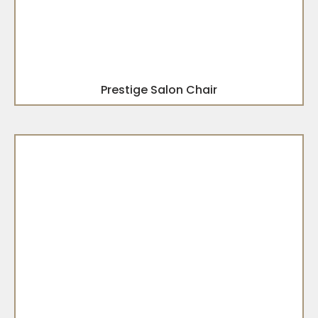
Prestige Salon Chair