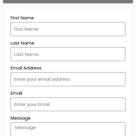
First Name
Last Name
Email Address
Email
Message