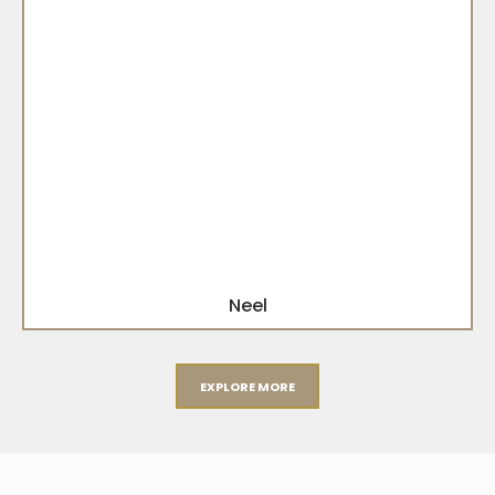
Neel
EXPLORE MORE