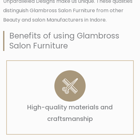
Unparalleled Designs make us unique. These qualities
distinguish Glambross Salon Furniture from other
Beauty and salon Manufacturers in Indore.
Benefits of using Glambross
Salon Furniture
High-quality materials and
craftsmanship