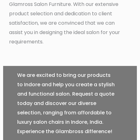
Glamross Salon Furniture. With our extensive
product selection and dedication to client
satisfaction, we are convinced that we can
assist you in designing the ideal salon for your
requirements.
We are excited to bring our products
to Indore and help you create a stylish
and functional salon. Request a quote
today and discover our diverse
selection, ranging from affordable to
luxury salon chairs in Indore, India.
Experience the Glambross difference!