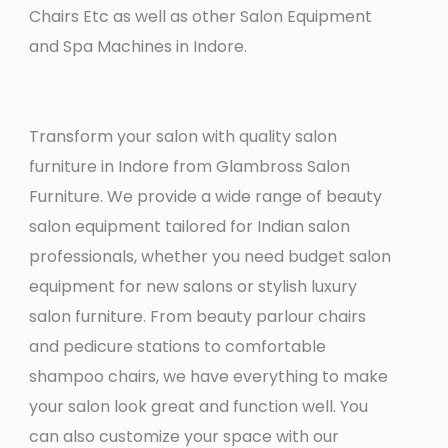
Chairs Etc as well as other Salon Equipment
and Spa Machines in Indore.
Transform your salon with quality salon
furniture in Indore from Glambross Salon
Furniture. We provide a wide range of beauty
salon equipment tailored for Indian salon
professionals, whether you need budget salon
equipment for new salons or stylish luxury
salon furniture. From beauty parlour chairs
and pedicure stations to comfortable
shampoo chairs, we have everything to make
your salon look great and function well. You
can also customize your space with our