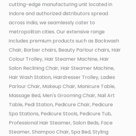
cutting-edge manufacturing unit located in
Indore and authorized distributors spread
across India, we seamlessly cater to
metropolitan cities. Our extensive range
includes premium products such as Backwash
Chair, Barber chairs, Beauty Parlour chairs, Hair
Colour Trolley, Hair Steamer Machine, Hair
Salon Reclining Chair, Hair Steamer Machine,
Hair Wash Station, Hairdresser Trolley, Ladies
Parlour Chair, Makeup Chair, Manicure Table,
Massage Bed, Men's Grooming Chair, Nail Art
Table, Pedi Station, Pedicure Chair, Pedicure
Spa Stations, Pedicure Stools, Pedicure Tub,
Professional Hair Steamer, Salon Beds, Face
Steamer, Shampoo Chair, Spa Bed, Styling