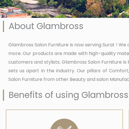
About Glambross
Glambross Salon Furniture is now serving Surat ! We of
more. Our products are made with high-quality mater
customers and stylists. Glambross Salon Furniture is
sets us apart in the industry. Our pillars of Comfor
Salon Furniture from other Beauty and salon Manufact
Benefits of using Glambross