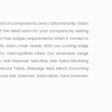
op-notch components and craftsmanship. Salon
the ideal salon for your company by visiting
on has unique requirements when it comes to
ic salon chair needs. With our cutting-edge
to metropolitan cities. Our extensive range
, Hair Steamer Machine, Hair Salon Reclining
Manicure Table, Massage Bed, Men's Grooming
ssional Hair Steamer, Salon Beds, Face Steamer,