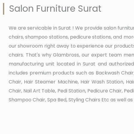
Salon Furniture Surat
We are servicable in Surat ! We provide salon furni
chairs, shampoo stations, pedicure stations, and mo
our showroom right away to experience our products
chairs. That's why Glambross, our expert team memb
manufacturing unit located in Surat and authorized
includes premium products such as Backwash Chair, B
Chair, Hair Steamer Machine, Hair Wash Station, Ha
Chair, Nail Art Table, Pedi Station, Pedicure Chair, P
Shampoo Chair, Spa Bed, Styling Chairs Etc as well a