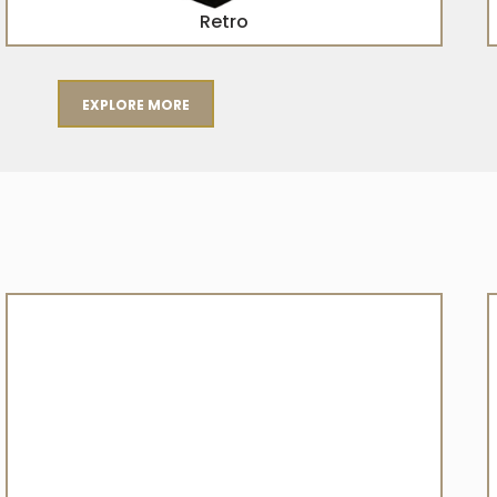
Retro
EXPLORE MORE