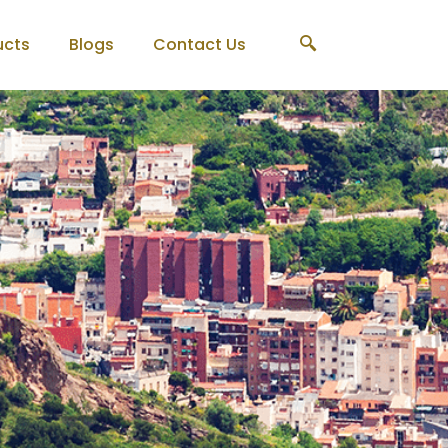
ucts
Blogs
Contact Us