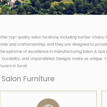
fer top-quality salon furniture, including barber chairs, 
ials and craftsmanship, and they are designed to provid
 the epitome of excellence in manufacturing Salon & Spa 
t, Durability, and Unparalleled Designs make us unique. 
urers in Surat.
 Salon Furniture