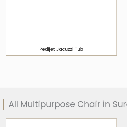
Pedijet Jacuzzi Tub
All Multipurpose Chair in Sur