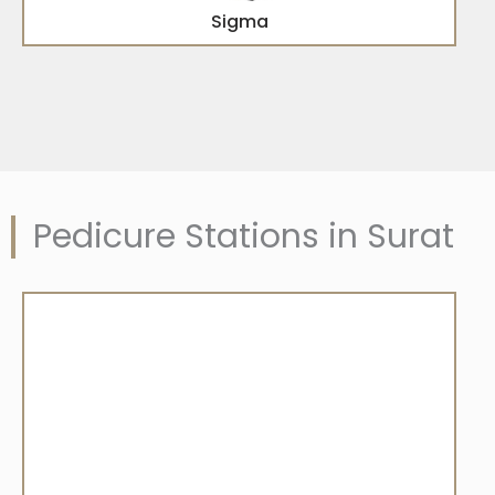
Sigma
Pedicure Stations in Surat