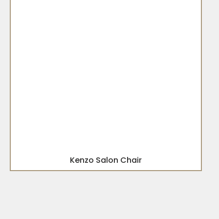
Kenzo Salon Chair