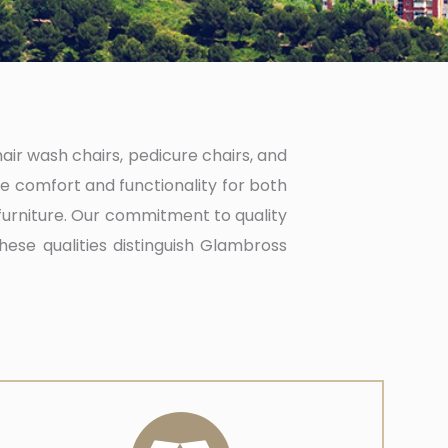
hair wash chairs, pedicure chairs, and
e comfort and functionality for both
furniture. Our commitment to quality
These qualities distinguish Glambross