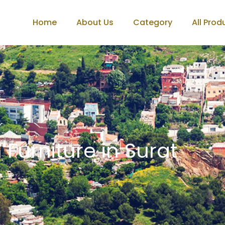
Home
About Us
Category
All Prod
 Furniture in Surat