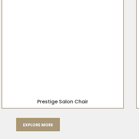
Prestige Salon Chair
EXPLORE MORE