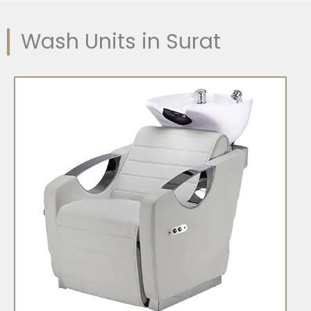
Wash Units in Surat