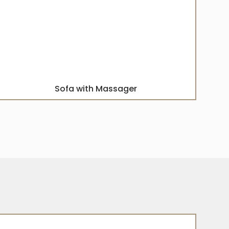
Sofa with Massager