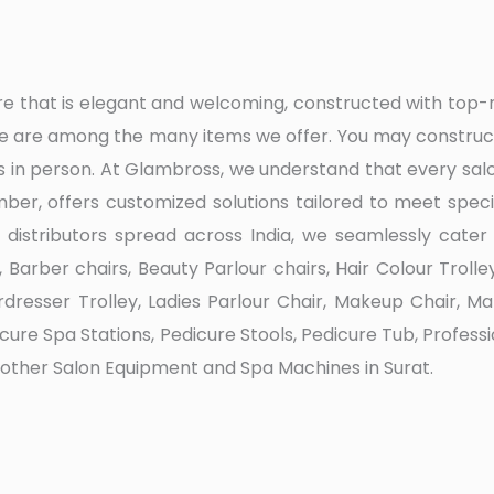
ture that is elegant and welcoming, constructed with t
re are among the many items we offer. You may construct 
 in person. At Glambross, we understand that every sal
er, offers customized solutions tailored to meet specif
 distributors spread across India, we seamlessly cater 
arber chairs, Beauty Parlour chairs, Hair Colour Trolley
irdresser Trolley, Ladies Parlour Chair, Makeup Chair, 
edicure Spa Stations, Pedicure Stools, Pedicure Tub, Profe
s other Salon Equipment and Spa Machines in Surat.