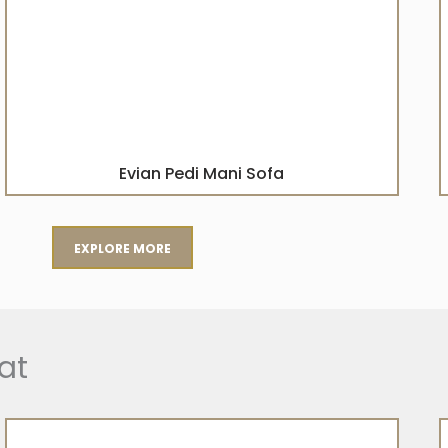
Evian Pedi Mani Sofa
EXPLORE MORE
at