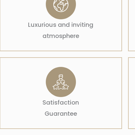
Luxurious and inviting
atmosphere
Satisfaction
Guarantee