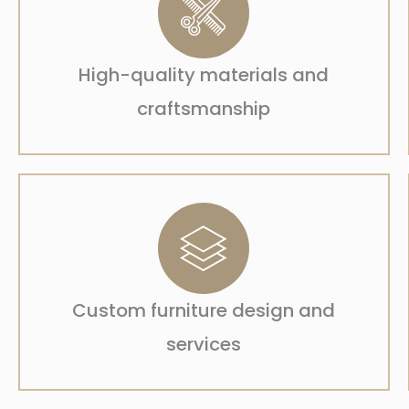
High-quality materials and
craftsmanship
Custom furniture design and
services