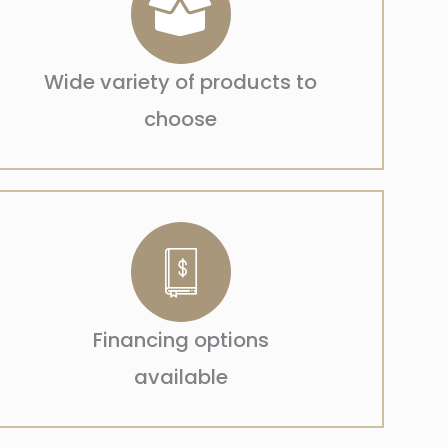
Wide variety of products to
choose
Financing options
available