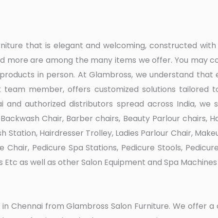
urniture that is elegant and welcoming, constructed w
 and more are among the many items we offer. You may co
 products in person. At Glambross, we understand that 
 team member, offers customized solutions tailored to
 and authorized distributors spread across India, we s
ackwash Chair, Barber chairs, Beauty Parlour chairs, Hai
h Station, Hairdresser Trolley, Ladies Parlour Chair, Mak
re Chair, Pedicure Spa Stations, Pedicure Stools, Pedicur
s Etc as well as other Salon Equipment and Spa Machines 
ure in Chennai from Glambross Salon Furniture. We offer 