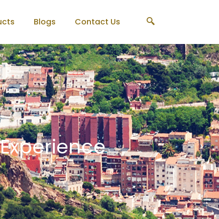
ucts
Blogs
Contact Us
 Experience