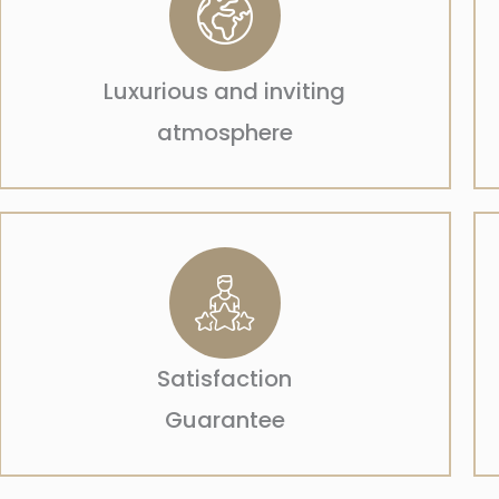
Luxurious and inviting
atmosphere
Satisfaction
Guarantee