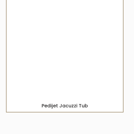
Pedijet Jacuzzi Tub