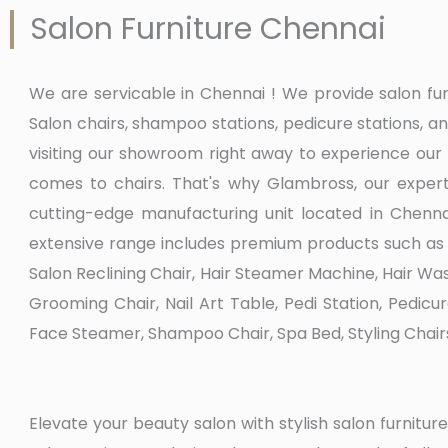
Salon Furniture Chennai
We are servicable in Chennai ! We provide salon f
Salon chairs, shampoo stations, pedicure stations,
visiting our showroom right away to experience our
comes to chairs. That's why Glambross, our expert
cutting-edge manufacturing unit located in Chennai
extensive range includes premium products such as B
Salon Reclining Chair, Hair Steamer Machine, Hair Was
Grooming Chair, Nail Art Table, Pedi Station, Pedicu
Face Steamer, Shampoo Chair, Spa Bed, Styling Chair
Elevate your beauty salon with stylish salon furnit