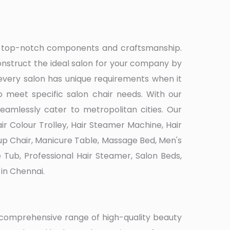
ith top-notch components and craftsmanship.
nstruct the ideal salon for your company by
every salon has unique requirements when it
 meet specific salon chair needs. With our
eamlessly cater to metropolitan cities. Our
r Colour Trolley, Hair Steamer Machine, Hair
eup Chair, Manicure Table, Massage Bed, Men's
e Tub, Professional Hair Steamer, Salon Beds,
in Chennai.
a comprehensive range of high-quality beauty