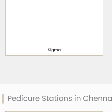
Sigma
Pedicure Stations in Chenna