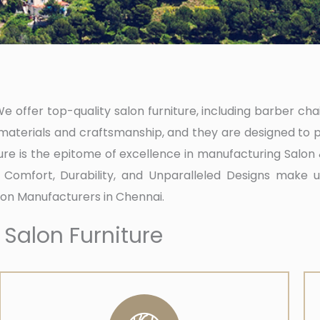
 offer top-quality salon furniture, including barber chair
aterials and craftsmanship, and they are designed to p
ure is the epitome of excellence in manufacturing Salo
of Comfort, Durability, and Unparalleled Designs make us
on Manufacturers in Chennai.
 Salon Furniture