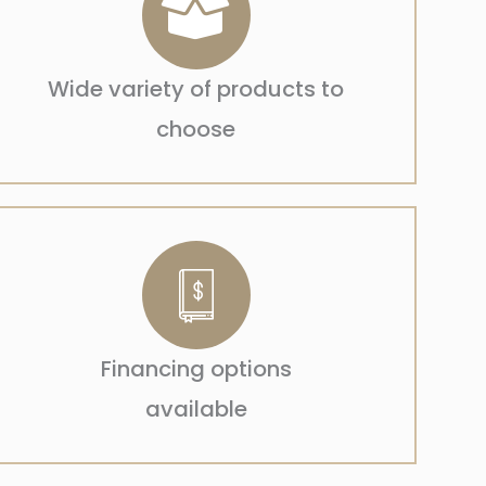
Wide variety of products to
choose
Financing options
available