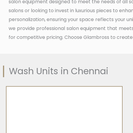
salon equipment designed to meet the needs of all s
salons or looking to invest in luxurious pieces to enh
personalization, ensuring your space reflects your uni
we provide professional salon equipment that meets 
for competitive pricing. Choose Glambross to create
Wash Units in Chennai