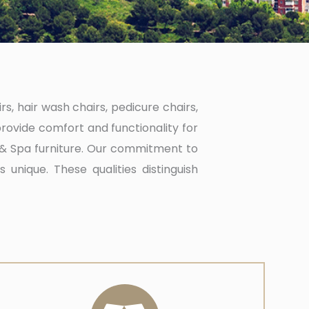
s, hair wash chairs, pedicure chairs,
rovide comfort and functionality for
n & Spa furniture. Our commitment to
 unique. These qualities distinguish