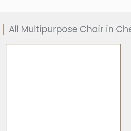
All Multipurpose Chair in C