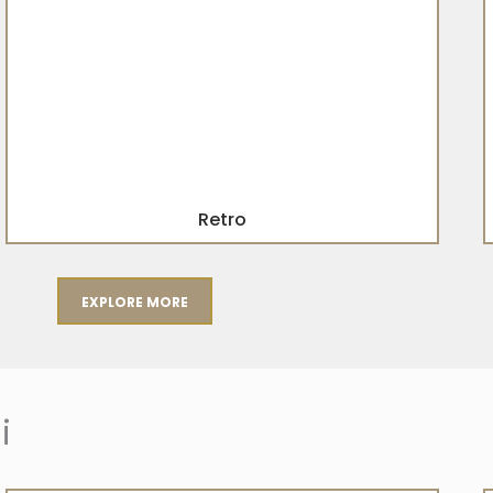
Retro
EXPLORE MORE
i