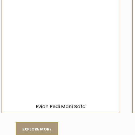
Evian Pedi Mani Sofa
EXPLORE MORE