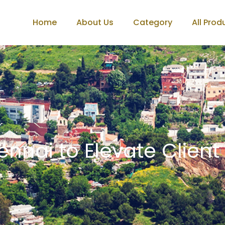
Home
About Us
Category
All Prod
ennai to Elevate Client