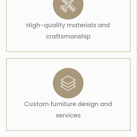
High-quality materials and
craftsmanship
Custom furniture design and
services