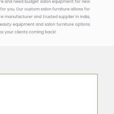
ture and need budget salon equipment for new
 for you. Our custom salon furniture allows for
re manufacturer and trusted supplier in India,
beauty equipment and salon furniture options
ps your clients coming back!