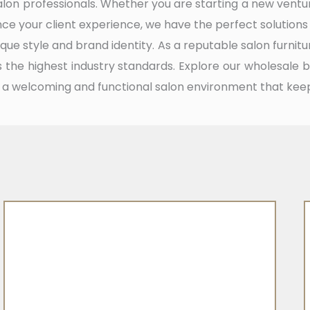
alon professionals. Whether you are starting a new ven
ance your client experience, we have the perfect solutions
que style and brand identity. As a reputable salon furnitu
the highest industry standards. Explore our wholesale 
 a welcoming and functional salon environment that kee