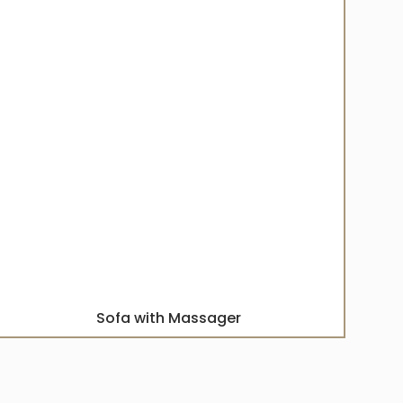
Sofa with Massager