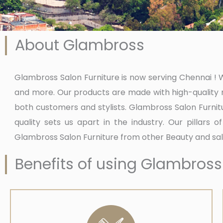
About Glambross
Glambross Salon Furniture is now serving Chennai ! We
and more. Our products are made with high-quality m
both customers and stylists. Glambross Salon Furnit
quality sets us apart in the industry. Our pillars 
Glambross Salon Furniture from other Beauty and sal
Benefits of using Glambross